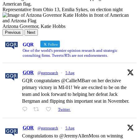
Representative from Ohio 13, Emilia Sykes, on election night
Arizona Governor, Katie Hobbs
Previous
Next
GQR
Follow
One of the world's premier opinion research and strategic
consulting firms. Tweets/RTs are not endorsements.
GQR
@gqrresearch
·
5 Aug
GQR congratulates @CallieMBarr on her decisive
primary victory in MI-01! We are excited to be on the
team and look forward to helping her defeat Jack
Bergman and flipping this important seat in November.
Twitter
GQR
@gqrresearch
·
5 Aug
Congratulations to @JeremyAllenMoss on winning