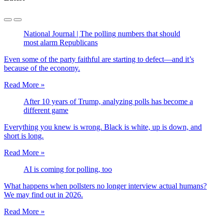
National Journal | The polling numbers that should
most alarm Republicans
Even some of the party faithful are starting to defect—and it’s
because of the economy.
Read More »
After 10 years of Trump, analyzing polls has become a
different game
Everything you knew is wrong. Black is white, up is down, and
short is long.
Read More »
AI is coming for polling, too
What happens when pollsters no longer interview actual humans?
We may find out in 2026.
Read More »