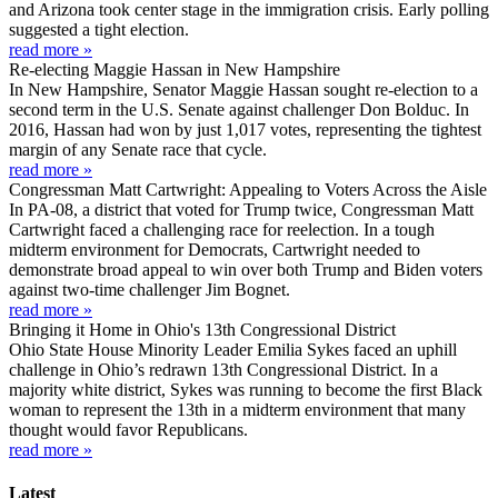
and Arizona took center stage in the immigration crisis. Early polling
suggested a tight election.
read more »
Re-electing Maggie Hassan in New Hampshire
In New Hampshire, Senator Maggie Hassan sought re-election to a
second term in the U.S. Senate against challenger Don Bolduc. In
2016, Hassan had won by just 1,017 votes, representing the tightest
margin of any Senate race that cycle.
read more »
Congressman Matt Cartwright: Appealing to Voters Across the Aisle
In PA-08, a district that voted for Trump twice, Congressman Matt
Cartwright faced a challenging race for reelection. In a tough
midterm environment for Democrats, Cartwright needed to
demonstrate broad appeal to win over both Trump and Biden voters
against two-time challenger Jim Bognet.
read more »
Bringing it Home in Ohio's 13th Congressional District
Ohio State House Minority Leader Emilia Sykes faced an uphill
challenge in Ohio’s redrawn 13th Congressional District. In a
majority white district, Sykes was running to become the first Black
woman to represent the 13th in a midterm environment that many
thought would favor Republicans.
read more »
Latest