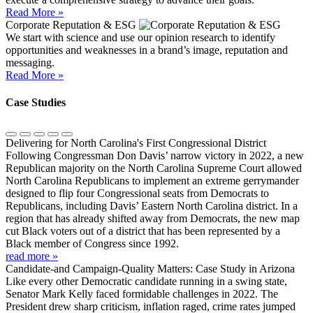
Read More »
Corporate Reputation & ESG
We start with science and use our opinion research to identify
opportunities and weaknesses in a brand’s image, reputation and
messaging.
Read More »
Case Studies
Delivering for North Carolina's First Congressional District
Following Congressman Don Davis’ narrow victory in 2022, a new
Republican majority on the North Carolina Supreme Court allowed
North Carolina Republicans to implement an extreme gerrymander
designed to flip four Congressional seats from Democrats to
Republicans, including Davis’ Eastern North Carolina district. In a
region that has already shifted away from Democrats, the new map
cut Black voters out of a district that has been represented by a
Black member of Congress since 1992.
read more »
Candidate-and Campaign-Quality Matters: Case Study in Arizona
Like every other Democratic candidate running in a swing state,
Senator Mark Kelly faced formidable challenges in 2022. The
President drew sharp criticism, inflation raged, crime rates jumped