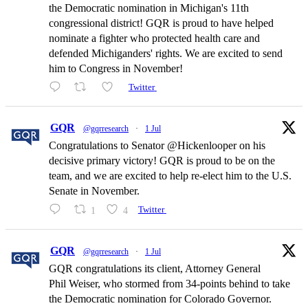
the Democratic nomination in Michigan's 11th
congressional district! GQR is proud to have helped
nominate a fighter who protected health care and
defended Michiganders' rights. We are excited to send
him to Congress in November!
Twitter
GQR
@gqrresearch
·
1 Jul
Congratulations to Senator @Hickenlooper on his
decisive primary victory! GQR is proud to be on the
team, and we are excited to help re-elect him to the U.S.
Senate in November.
1
4
Twitter
GQR
@gqrresearch
·
1 Jul
GQR congratulations its client, Attorney General
Phil Weiser, who stormed from 34-points behind to take
the Democratic nomination for Colorado Governor.