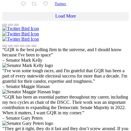
Twitter
Load More
“GQR is the best polling firm in the universe, and I should know
because I've been to space”
– Senator Mark Kelly
“I've won some tough races, and I'm grateful that GQR has been a
part of every statewide electoral success for more than a decade. I'm
grateful for their candor, expertise and toughness.”
– Senator Maggie Hassan
“GQR has been an essential partner throughout my career, including
my two cycles as chair of the DSCC. Their work was an important
contribution to expanding the Democratic Senate Majority in 2022.
When it matters, I want GQR in my corner.”
– Senator Gary Peters
“They get it right, they do it fast and they don’t screw around. If you