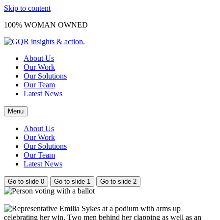
Skip to content
100% WOMAN OWNED
About Us
Our Work
Our Solutions
Our Team
Latest News
Menu
About Us
Our Work
Our Solutions
Our Team
Latest News
Go to slide 0
Go to slide 1
Go to slide 2