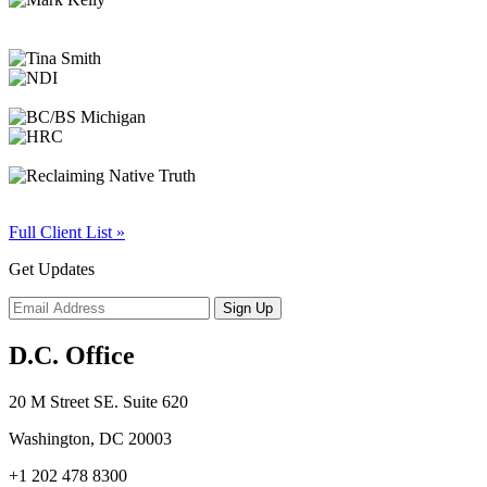
Full Client List »
Get Updates
D.C. Office
20 M Street SE. Suite 620
Washington, DC 20003
+1 202 478 8300