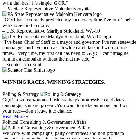
want that best, it’s simple: GQR.”
– PA State Representative Malcolm Kenyatta
“GQR has accurately predicted my race every time I’ve run. Their
work is second to none.”
– U.S. Representative Marilyn Strickland, WA-10
“I've been Chief of Staff to a mayor and governor, I've run statewide
campaigns, and I've been a statewide candidate and won - three
times. Every time, my first call has been to GQR. I can't imagine
running a campaign without them at my side. ”
– Senator Tina Smith
WINNING RACES. WINNING STRATEGIES.
Polling & Strategy
GQR, a woman-owned business, helps progressive candidates
campaign, win and govern. You want to make an impact and win
your race—don’t leave it to chance.
Read More »
Political Consulting & Government Affairs
We work with campaigns, party committees and non-profits to
execute a comprehensive strategy to advance their goals.