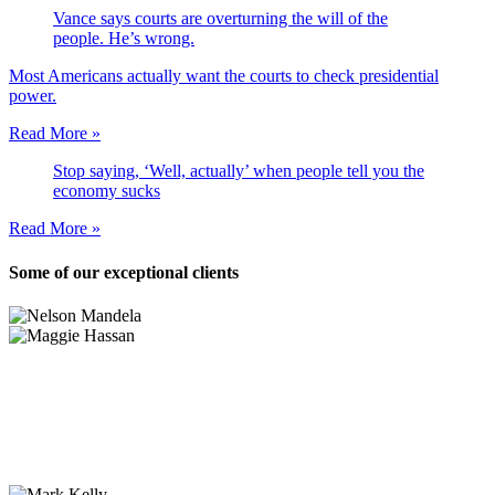
Vance says courts are overturning the will of the
people. He’s wrong.
Most Americans actually want the courts to check presidential
power.
Read More »
Stop saying, ‘Well, actually’ when people tell you the
economy sucks
Read More »
Some of our exceptional clients