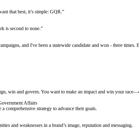
want that best, it’s simple: GQR.”
rk is second to none.”
 campaigns, and I've been a statewide candidate and won - three times. E
n, win and govern. You want to make an impact and win your race—don
 a comprehensive strategy to advance their goals.
unities and weaknesses in a brand’s image, reputation and messaging.