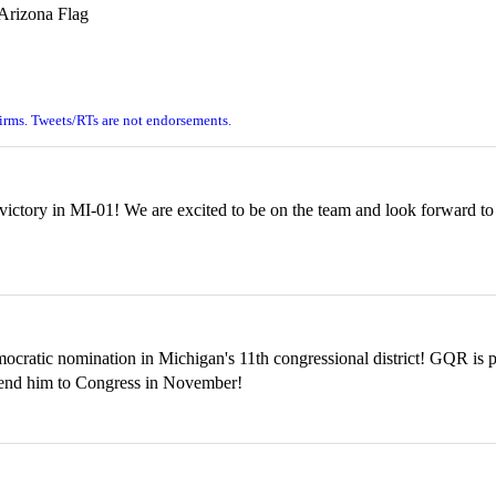
firms. Tweets/RTs are not endorsements.
ctory in MI-01! We are excited to be on the team and look forward to 
atic nomination in Michigan's 11th congressional district! GQR is pr
 send him to Congress in November!