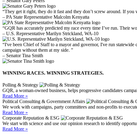
– Senator Gary Peters
“They get it right, they do it fast and they don’t screw around. If you 
– PA State Representative Malcolm Kenyatta
“GQR has accurately predicted my race every time I’ve run. Their wo
– U.S. Representative Marilyn Strickland, WA-10
“I've been Chief of Staff to a mayor and governor, I've run statewide
campaign without them at my side. ”
– Senator Tina Smith
WINNING RACES. WINNING STRATEGIES.
Polling & Strategy
GQR, a woman-owned business, helps progressive candidates campaig
Read More »
Political Consulting & Government Affairs
We work with campaigns, party committees and non-profits to execute
Read More »
Corporate Reputation & ESG
We start with science and use our opinion research to identify opport
Read More »