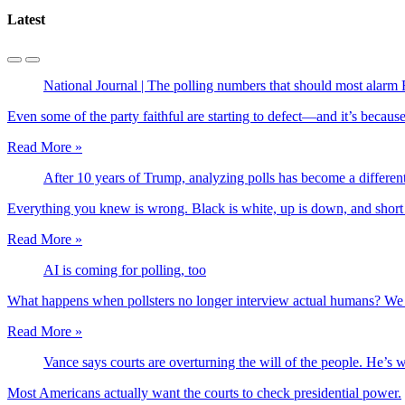
Latest
National Journal | The polling numbers that should most alarm
Even some of the party faithful are starting to defect—and it’s becaus
Read More »
After 10 years of Trump, analyzing polls has become a differe
Everything you knew is wrong. Black is white, up is down, and short 
Read More »
AI is coming for polling, too
What happens when pollsters no longer interview actual humans? We 
Read More »
Vance says courts are overturning the will of the people. He’s 
Most Americans actually want the courts to check presidential power.