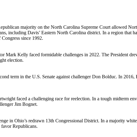
publican majority on the North Carolina Supreme Court allowed Nort
ns, including Davis’ Eastern North Carolina district. In a region that
of Congress since 1992.
tor Mark Kelly faced formidable challenges in 2022. The President drew
ght election.
ond term in the U.S. Senate against challenger Don Bolduc. In 2016, H
rtwright faced a challenging race for reelection. In a tough midterm e
llenger Jim Bognet.
nge in Ohio’s redrawn 13th Congressional District. In a majority white
 favor Republicans.