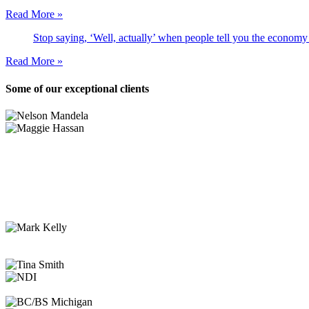
Read More »
Stop saying, ‘Well, actually’ when people tell you the economy
Read More »
Some of our exceptional clients