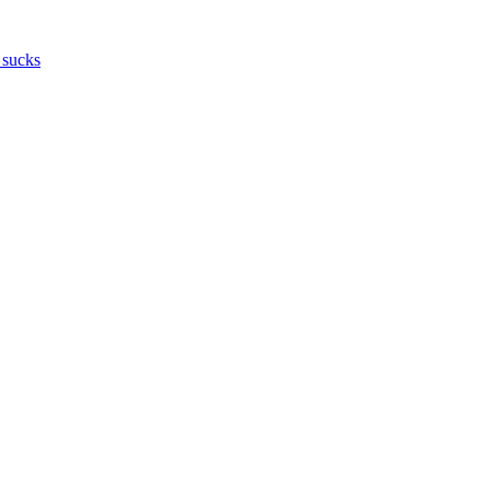
 sucks