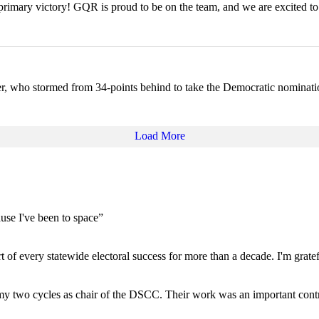
rimary victory! GQR is proud to be on the team, and we are excited to
ser, who stormed from 34-points behind to take the Democratic nominat
Load More
use I've been to space”
of every statewide electoral success for more than a decade. I'm gratef
 my two cycles as chair of the DSCC. Their work was an important con