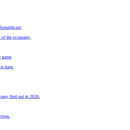
 Republicans
e of the economy.
nt game
is long.
may find out in 2026.
wrong.