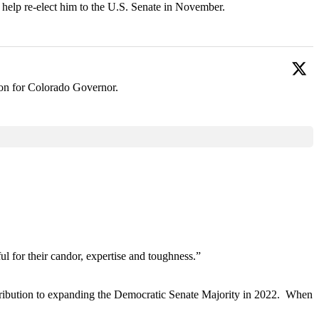
 help re-elect him to the U.S. Senate in November.
ion for Colorado Governor.
ul for their candor, expertise and toughness.”
tribution to expanding the Democratic Senate Majority in 2022. When