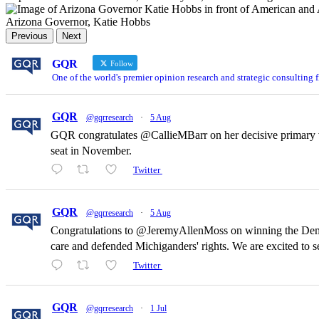
Arizona Governor, Katie Hobbs
Previous
Next
GQR
Follow
One of the world's premier opinion research and strategic consulting 
GQR
@gqrresearch
·
5 Aug
GQR congratulates @CallieMBarr on her decisive primary vi
seat in November.
Twitter
GQR
@gqrresearch
·
5 Aug
Congratulations to @JeremyAllenMoss on winning the Democr
care and defended Michiganders' rights. We are excited to
Twitter
GQR
@gqrresearch
·
1 Jul