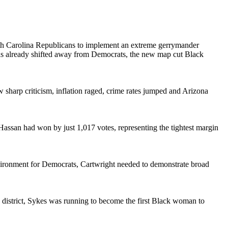
h Carolina Republicans to implement an extreme gerrymander
 has already shifted away from Democrats, the new map cut Black
 sharp criticism, inflation raged, crime rates jumped and Arizona
assan had won by just 1,017 votes, representing the tightest margin
nvironment for Democrats, Cartwright needed to demonstrate broad
 district, Sykes was running to become the first Black woman to