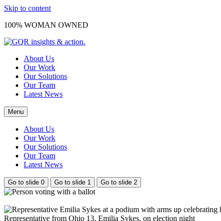
Skip to content
100% WOMAN OWNED
About Us
Our Work
Our Solutions
Our Team
Latest News
Menu
About Us
Our Work
Our Solutions
Our Team
Latest News
Go to slide 0
Go to slide 1
Go to slide 2
Representative from Ohio 13, Emilia Sykes, on election night