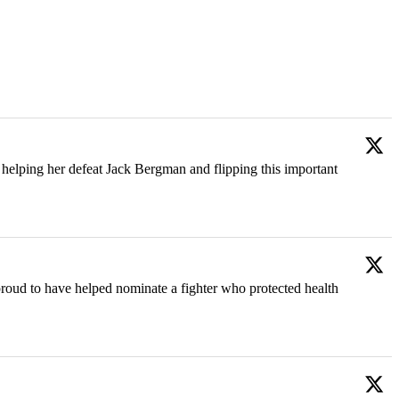
helping her defeat Jack Bergman and flipping this important
oud to have helped nominate a fighter who protected health