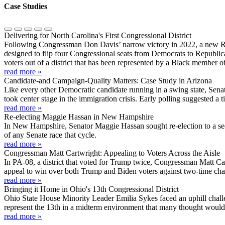
Case Studies
Delivering for North Carolina's First Congressional District
Following Congressman Don Davis’ narrow victory in 2022, a new Re
designed to flip four Congressional seats from Democrats to Republica
voters out of a district that has been represented by a Black member 
read more »
Candidate-and Campaign-Quality Matters: Case Study in Arizona
Like every other Democratic candidate running in a swing state, Sena
took center stage in the immigration crisis. Early polling suggested a ti
read more »
Re-electing Maggie Hassan in New Hampshire
In New Hampshire, Senator Maggie Hassan sought re-election to a sec
of any Senate race that cycle.
read more »
Congressman Matt Cartwright: Appealing to Voters Across the Aisle
In PA-08, a district that voted for Trump twice, Congressman Matt Ca
appeal to win over both Trump and Biden voters against two-time cha
read more »
Bringing it Home in Ohio's 13th Congressional District
Ohio State House Minority Leader Emilia Sykes faced an uphill challe
represent the 13th in a midterm environment that many thought would
read more »