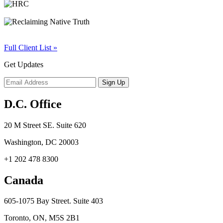
Full Client List »
Get Updates
D.C. Office
20 M Street SE. Suite 620
Washington, DC 20003
+1 202 478 8300
Canada
605-1075 Bay Street. Suite 403
Toronto, ON, M5S 2B1