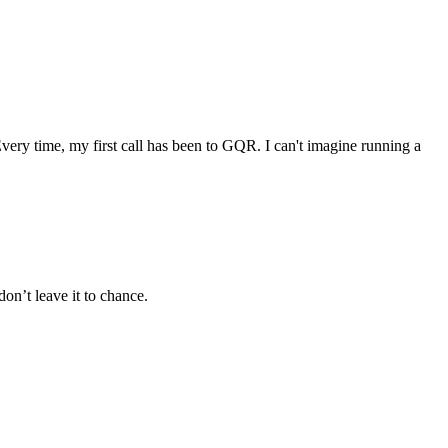
very time, my first call has been to GQR. I can't imagine running a
’t leave it to chance.