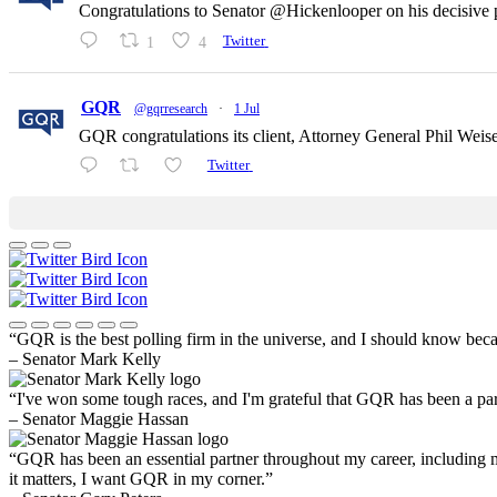
Congratulations to Senator @Hickenlooper on his decisive p
1
4
Twitter
GQR
@gqrresearch
·
1 Jul
GQR congratulations its client, Attorney General Phil Wei
Twitter
“GQR is the best polling firm in the universe, and I should know beca
– Senator Mark Kelly
“I've won some tough races, and I'm grateful that GQR has been a part 
– Senator Maggie Hassan
“GQR has been an essential partner throughout my career, including
it matters, I want GQR in my corner.”