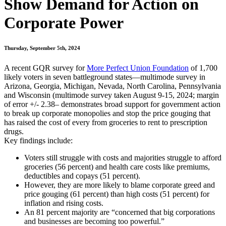
Show Demand for Action on
Corporate Power
Thursday, September 5th, 2024
A recent GQR survey for
More Perfect Union Foundation
of 1,700
likely voters in seven battleground states—multimode survey in
Arizona, Georgia, Michigan, Nevada, North Carolina, Pennsylvania
and Wisconsin (multimode survey taken August 9-15, 2024; margin
of error +/- 2.38– demonstrates broad support for government action
to break up corporate monopolies and stop the price gouging that
has raised the cost of every from groceries to rent to prescription
drugs.
Key findings include:
Voters still struggle with costs and majorities struggle to afford
groceries (56 percent) and health care costs like premiums,
deductibles and copays (51 percent).
However, they are more likely to blame corporate greed and
price gouging (61 percent) than high costs (51 percent) for
inflation and rising costs.
An 81 percent majority are “concerned that big corporations
and businesses are becoming too powerful.”