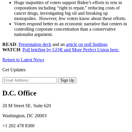
Huge majorities of voters support Biden’s efforts to rein in
corporations including “right to repair,” reducing costs of
cancer drugs, investigating big oil and breaking up
monopolies. However, few voters know about these efforts.
Voters respond better to an economic narrative that centers in
controlling corporate concentration than a conservative
nationalist argument.
READ
:
Presentation deck
and an
article on poll findings
WATCH
:
Poll briefing by GQR and More Perfect Union here.
Return to Latest News
Get Updates
D.C. Office
20 M Street SE. Suite 620
Washington, DC 20003
+1 202 478 8300