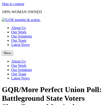
Skip to content
100% WOMAN OWNED
About Us
Our Work
Our Solutions
Our Team
Latest News
Menu
About Us
Our Work
Our Solutions
Our Team
Latest News
GQR/More Perfect Union Poll:
Battleground State Voters