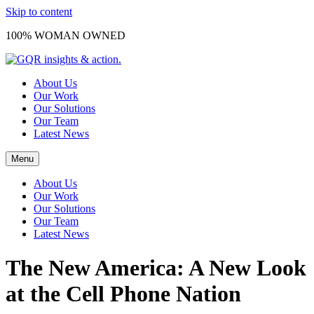
Skip to content
100% WOMAN OWNED
About Us
Our Work
Our Solutions
Our Team
Latest News
Menu
About Us
Our Work
Our Solutions
Our Team
Latest News
The New America: A New Look
at the Cell Phone Nation