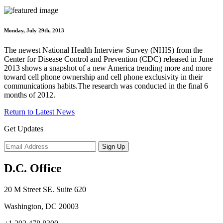
Monday, July 29th, 2013
The newest National Health Interview Survey (NHIS) from the
Center for Disease Control and Prevention (CDC) released in June
2013 shows a snapshot of a new America trending more and more
toward cell phone ownership and cell phone exclusivity in their
communications habits.The research was conducted in the final 6
months of 2012.
Return to Latest News
Get Updates
D.C. Office
20 M Street SE. Suite 620
Washington, DC 20003