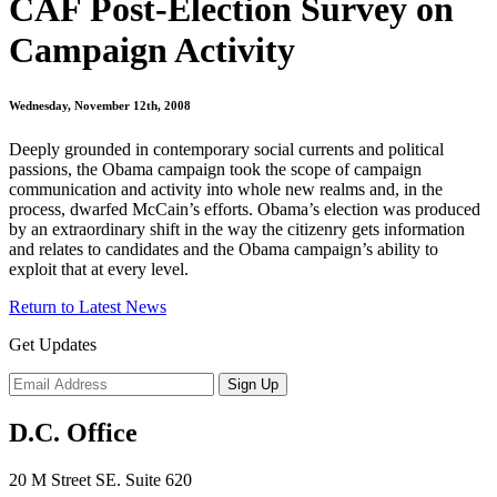
CAF Post-Election Survey on
Campaign Activity
Wednesday, November 12th, 2008
Deeply grounded in contemporary social currents and political
passions, the Obama campaign took the scope of campaign
communication and activity into whole new realms and, in the
process, dwarfed McCain’s efforts. Obama’s election was produced
by an extraordinary shift in the way the citizenry gets information
and relates to candidates and the Obama campaign’s ability to
exploit that at every level.
Return to Latest News
Get Updates
D.C. Office
20 M Street SE. Suite 620