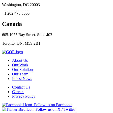
Washington, DC 20003
+1 202 478 8300
Canada
605-1075 Bay Street. Suite 403
Toronto, ON, M5S 2B1
About Us
Our Work
Our Solutions
Our Team
Latest News
Contact Us
Careers
Privacy Policy