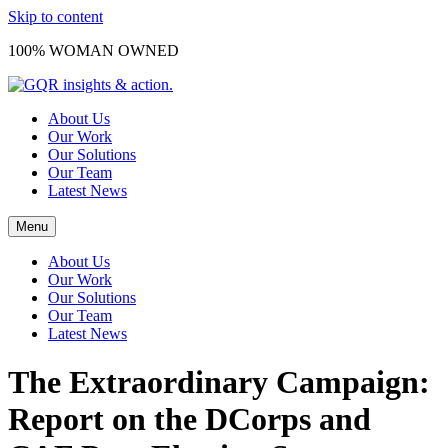
Skip to content
100% WOMAN OWNED
About Us
Our Work
Our Solutions
Our Team
Latest News
Menu
About Us
Our Work
Our Solutions
Our Team
Latest News
The Extraordinary Campaign:
Report on the DCorps and