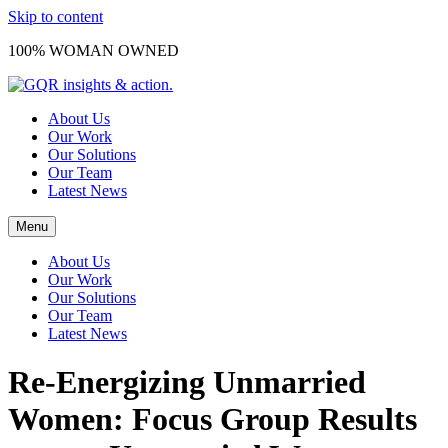
Skip to content
100% WOMAN OWNED
About Us
Our Work
Our Solutions
Our Team
Latest News
Menu
About Us
Our Work
Our Solutions
Our Team
Latest News
Re-Energizing Unmarried
Women: Focus Group Results