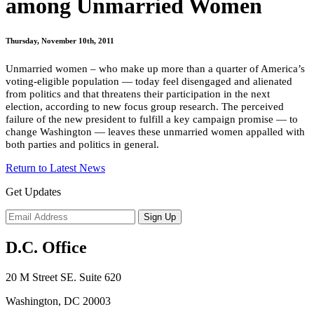
among Unmarried Women
Thursday, November 10th, 2011
Unmarried women – who make up more than a quarter of America’s
voting-eligible population — today feel disengaged and alienated
from politics and that threatens their participation in the next
election, according to new focus group research. The perceived
failure of the new president to fulfill a key campaign promise — to
change Washington — leaves these unmarried women appalled with
both parties and politics in general.
Return to Latest News
Get Updates
D.C. Office
20 M Street SE. Suite 620
Washington, DC 20003