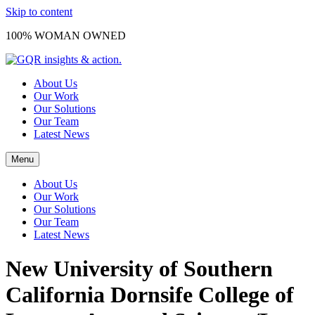
Skip to content
100% WOMAN OWNED
About Us
Our Work
Our Solutions
Our Team
Latest News
Menu
About Us
Our Work
Our Solutions
Our Team
Latest News
New University of Southern
California Dornsife College of