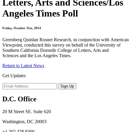
Letters, Arts and Sciences/Los
Angeles Times Poll
Friday, October 31st, 2014
Greenberg Quinlan Rosner Research, in conjunction with American
Viewpoint, conducted this survey on behalf of the University of
Southern California Dornsife College of Letters, Arts and
Sciences and the Los Angeles Times.
Return to Latest News
Get Updates
D.C. Office
20 M Street SE. Suite 620
Washington, DC 20003
+1 202 478 8300