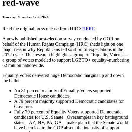
red-wave
Thursday, November 17th, 2022
Read the original press release from HRC:
HERE
A newly published post-election survey conducted by GQR on
behalf of the Human Rights Campaign (HRC) sheds light on one
major reason why Republicans fell so short of expectations in the
2022 cycle. This research highlights a group of “Equality Voters”—
a group of voters modeled to support LGBTQ+ equality–numbering
62 million nationwide.
Equality Voters delivered huge Democratic margins up and down
the ballot.
An 81 percent majority of Equality Voters supported
Democratic House candidates.
A 79 percent majority supported Democratic candidates for
Governor.
Fully 79 percent of Equality Voters supported Democratic
candidates for U.S. Senate. Oversamples in key battleground
states—AZ, NV, PA, GA—make plain that the Senate would
have been lost to the GOP absent the intensity of support