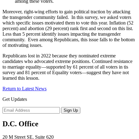
among these voters.
Moreover, right-wing efforts to gain political traction by attacking
the transgender community failed. In this survey, we asked voters
which specific issues motivated them to vote this year. Inflation (52
percent) and abortion (29 percent) rank first and second on this list.
Less than 5 percent identify issues impacting the transgender
community. Even among Republicans, this issue falls to the bottom
of motivating issues.
Republicans lost in 2022 because they nominated extreme
candidates who advocated extreme positions. Continued resistance
to marriage equality—supported by 61 percent of all voters in tis
survey and 81 percent of Equality voters—suggest they have not
learned this lesson.
Return to Latest News
Get Updates
D.C. Office
20 M Street SE. Suite 620