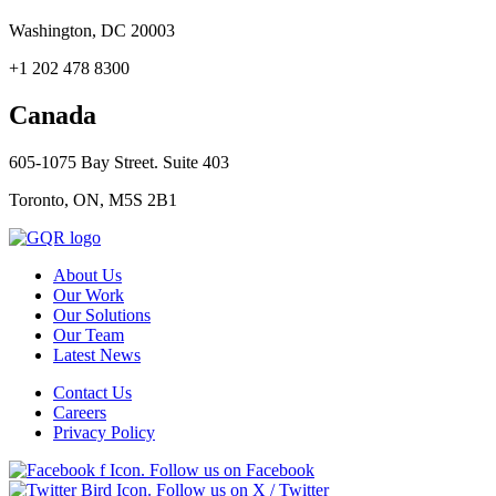
Washington, DC 20003
+1 202 478 8300
Canada
605-1075 Bay Street. Suite 403
Toronto, ON, M5S 2B1
About Us
Our Work
Our Solutions
Our Team
Latest News
Contact Us
Careers
Privacy Policy