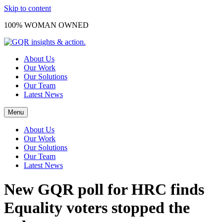
Skip to content
100% WOMAN OWNED
About Us
Our Work
Our Solutions
Our Team
Latest News
Menu
About Us
Our Work
Our Solutions
Our Team
Latest News
New GQR poll for HRC finds
Equality voters stopped the