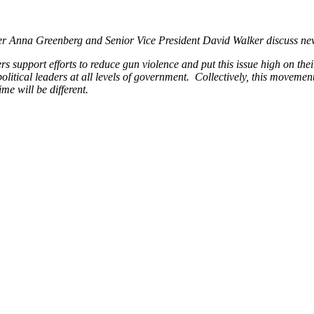
r Anna Greenberg and Senior Vice President David Walker discuss new
rs support efforts to reduce gun violence and put this issue high on th
ical leaders at all levels of government. Collectively, this movement c
ime will be different.