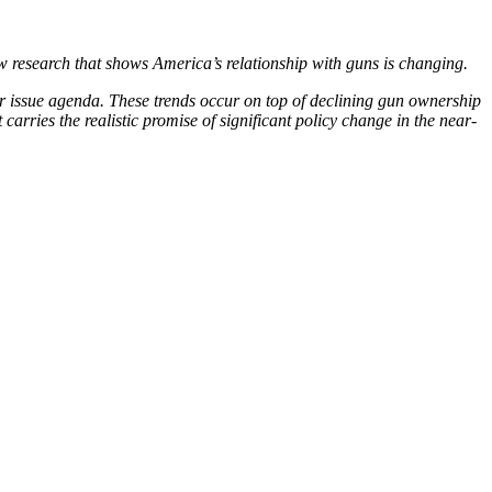
 research that shows America’s relationship with guns is changing.
eir issue agenda. These trends occur on top of declining gun ownership
arries the realistic promise of significant policy change in the near-