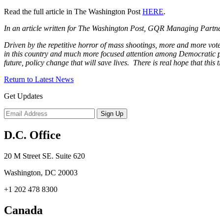
Read the full article in The Washington Post
HERE
.
In an article written for The Washington Post, GQR Managing Partne
Driven by the repetitive horror of mass shootings, more and more vote
in this country and much more focused attention among Democratic polit
future, policy change that will save lives. There is real hope that this t
Return to Latest News
Get Updates
D.C. Office
20 M Street SE. Suite 620
Washington, DC 20003
+1 202 478 8300
Canada