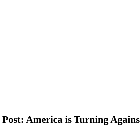
 Post: America is Turning Again