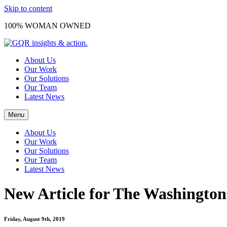
Skip to content
100% WOMAN OWNED
About Us
Our Work
Our Solutions
Our Team
Latest News
Menu
About Us
Our Work
Our Solutions
Our Team
Latest News
New Article for The Washington
Friday, August 9th, 2019