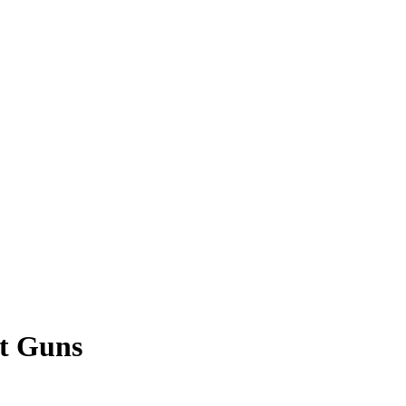
st Guns