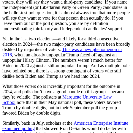
voters, they will say they want a third-party candidate. If you name
the independent (or Libertarian Party or Green Party) candidates in
the ballot-test poll question, it is almost always true that more people
will
say
they want to vote for that person than actually do. If you
leave them out of the poll question, you are by definition
underestimating third-party and independent candidates’ support.
Yet in the last two elections—and likely for a third consecutive
election in 2024—the two major-party candidates have been broadly
disliked by majorities of voters.
This was a new phenomenon in
2016
, when an already unpopular Trump faced off against an
unpopular Hilary Clinton. The numbers weren’t much better for
Biden in 2020 against a still-unpopular Trump. And as multiple polls
have pointed out, there is a strong contingent of voters who still
dislike both Biden and Trump as we head into 2024.
What those voters do is incredibly important for the outcome in
2024, and polls don’t have a good handle on this group—because
they’re volatile. The pollsters at
Marquette University Law
School
note that in their May national poll, these voters favored
Trump by double digits, but in their September poll the group
favored Biden by double digits.
Similarly, back in July, scholars at the
American Enterprise Institute
examined polling
that showed Ron DeSantis would do better with