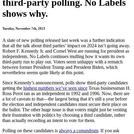
third-party polling. No Labels
shows why.
Tuesday, November 7th, 2023
A slate of new polling released last week was a further indication
that all the talk about third parties’ impact on 2024 isn’t going away.
Robert F. Kennedy Jr. and Cornel West are running for president as
independents. No Labels continues mulling how it wants its own
third-party run to play out. Voters seem unhappy with a rematch
between former President Trump and President Biden, which
nevertheless seems quite likely at this point.
Since Kennedy’s announcement, polls show third-party candidates
getting the
highest numbers we’ve seen since
Texas businessman H.
Ross Perot ran as an independent in 1992 and 1996. Now, there are
a lot of caveats to that—the largest being that it’s still a year before
the election and independent candidates must secure their place on
the ballot. The other huge issue is that voters might just be venting
their frustration with politics by choosing a third candidate, rather
than actually recording an intent to vote for them.
Polling on these candidates is
always a conundrum
. If you ask