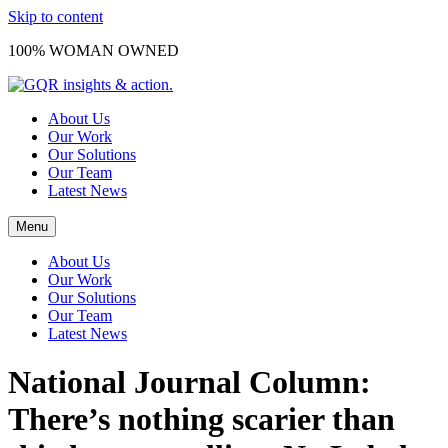
Skip to content
100% WOMAN OWNED
About Us
Our Work
Our Solutions
Our Team
Latest News
Menu
About Us
Our Work
Our Solutions
Our Team
Latest News
National Journal Column:
There’s nothing scarier than