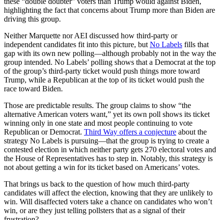
these “double doubter” voters than Trump would against Biden,
highlighting the fact that concerns about Trump more than Biden are
driving this group.
Neither Marquette nor AEI discussed how third-party or
independent candidates fit into this picture, but
No Labels
fills that
gap with its own new polling—although probably not in the way the
group intended. No Labels’ polling shows that a Democrat at the top
of the group’s third-party ticket would push things more toward
Trump, while a Republican at the top of its ticket would push the
race toward Biden.
Those are predictable results. The group claims to show “the
alternative American voters want,” yet its own poll shows its ticket
winning only in one state and most people continuing to vote
Republican or Democrat.
Third Way offers a conjecture
about the
strategy No Labels is pursuing—that the group is trying to create a
contested election in which neither party gets 270 electoral votes and
the House of Representatives has to step in. Notably, this strategy is
not about getting a win for its ticket based on Americans’ votes.
That brings us back to the question of how much third-party
candidates will affect the election, knowing that they are unlikely to
win. Will disaffected voters take a chance on candidates who won’t
win, or are they just telling pollsters that as a signal of their
frustration?