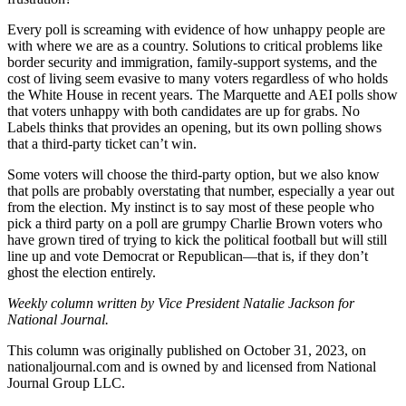
Every poll is screaming with evidence of how unhappy people are
with where we are as a country. Solutions to critical problems like
border security and immigration, family-support systems, and the
cost of living seem evasive to many voters regardless of who holds
the White House in recent years. The Marquette and AEI polls show
that voters unhappy with both candidates are up for grabs. No
Labels thinks that provides an opening, but its own polling shows
that a third-party ticket can’t win.
Some voters will choose the third-party option, but we also know
that polls are probably overstating that number, especially a year out
from the election. My instinct is to say most of these people who
pick a third party on a poll are grumpy Charlie Brown voters who
have grown tired of trying to kick the political football but will still
line up and vote Democrat or Republican—that is, if they don’t
ghost the election entirely.
Weekly column written by Vice President Natalie Jackson for
National Journal.
This column was originally published on October 31, 2023, on
nationaljournal.com and is owned by and licensed from National
Journal Group LLC.