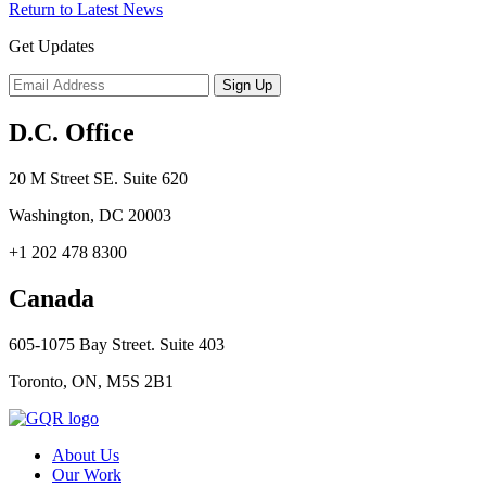
Return to Latest News
Get Updates
D.C. Office
20 M Street SE. Suite 620
Washington, DC 20003
+1 202 478 8300
Canada
605-1075 Bay Street. Suite 403
Toronto, ON, M5S 2B1
About Us
Our Work