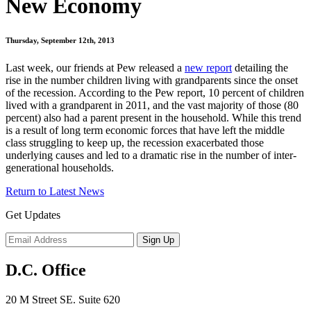
New Economy
Thursday, September 12th, 2013
Last week, our friends at Pew released a
new report
detailing the
rise in the number children living with grandparents since the onset
of the recession. According to the Pew report, 10 percent of children
lived with a grandparent in 2011, and the vast majority of those (80
percent) also had a parent present in the household. While this trend
is a result of long term economic forces that have left the middle
class struggling to keep up, the recession exacerbated those
underlying causes and led to a dramatic rise in the number of inter-
generational households.
Return to Latest News
Get Updates
D.C. Office
20 M Street SE. Suite 620