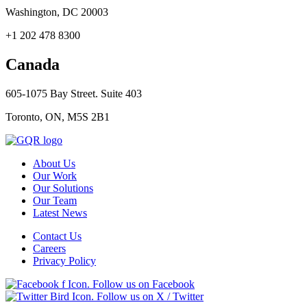
Washington, DC 20003
+1 202 478 8300
Canada
605-1075 Bay Street. Suite 403
Toronto, ON, M5S 2B1
About Us
Our Work
Our Solutions
Our Team
Latest News
Contact Us
Careers
Privacy Policy