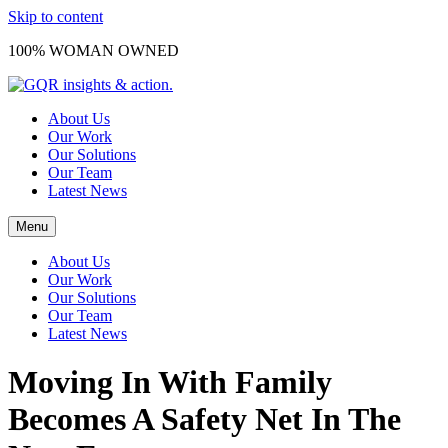
Skip to content
100% WOMAN OWNED
About Us
Our Work
Our Solutions
Our Team
Latest News
Menu
About Us
Our Work
Our Solutions
Our Team
Latest News
Moving In With Family
Becomes A Safety Net In The