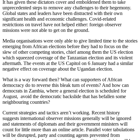
It has given these dictators cover and emboldened them to take
unprecedented steps to remove any challenges to their hegemony.
Global states and leaders have been distracted with their own
significant health and economic challenges. Covid-related
restrictions on travel have not helped either: foreign observer
missions were not able to get on the ground.
Media organisations were only able to give limited time to the stories
emerging from African elections before they had to focus on the
slew of other competing stories, chief among them the US election
which squeezed coverage of the Tanzanian election and its violent
aftermath. The events at the US Capitol on 6 January had a similar
negative effect on coverage about the Ugandan election.
What is a way forward then? What can supporters of African
democracy do to reverse this bleak turn of events? And how can
democrats in Zambia, where a general election is scheduled for
August, avoid the democratic backslide that has befallen some
neighbouring countries?
Current strategies and tactics aren’t working. Recent history
suggests international observer missions generally will be ignored
and statements of diplomats and their government ministers will
count for little more than an online article. Parallel voter tabulations
will be disrupted, party and counting agents prevented from