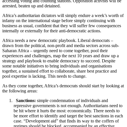
accessing voting and counting stations. Opposition activists will be
arrested, beaten up and detained.
Africa’s authoritarian dictators will simply endure a week’s worth of
infamy on the international stage before simply continuing with
business as usual, confident that they will suffer few consequences
internally or externally for their anti-democratic actions.
Africa needs a new democratic playbook. Liberal democrats –
drawn from the political, non-profit and media sectors across sub-
Saharan Africa – urgently need to come together, pool their
experiences and challenges, map the next 10 years and draw up a
strategy and playbook to enable democracy to succeed. Despite
some notable initiatives to bring individuals and organisations
together, a sustained effort to collaborate, share best practice and
pool expertise is lacking. This needs to change.
As they come together, Africa’s democrats should start by looking at
the following areas:
Sanctions:
simple condemnation of individuals and
repressive governments is not enough. Authoritarians need to
be hit where it hurts the most: economically. There needs to
be more effort to identify and target the best sanctions in each
case. “Development aid” that finds its way to the coffers of
regimes should be blocked, accompanied by an effective