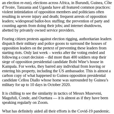
an election re-run), elections across Africa, in Burundi, Guinea, Côte
d’Ivoire, Tanzania and Uganda have all featured common practices:
violent intimidation of opposition members and politicians often
resulting in severe injury and death; frequent arrests of opposition
leaders; widespread ballot-box stuffing; the prevention of party and
counting agents from doing their jobs; and internet shutdowns,
abetted by privately owned service providers.
Fearing citizen protests against election rigging, authoritarian leaders
dispatch their military and police goons to surround the houses of
opposition leaders on the pretext of preventing these leaders from
starting riots. Only last week – weeks after the voting ended and
following a court decision – did more than 400 soldiers stop their
siege of opposition presidential candidate Bobi Wine’s house in
Kampala. For weeks, they barred any individual from leaving or
entering his property, including the US ambassador. This is almost a
carbon copy of what happened to Guinea opposition presidential
candidate Cellou Diallo whose home was surrounded by Guinea’s
military for up to 10 days in October 2020.
It is chilling to see the similarity in tactics of Messrs Museveni,
Magufuli, Conde, and Ouettara — it is almost as if they have been
speaking regularly on Zoom.
What has definitely aided all their efforts is the Covid-19 pandemic.