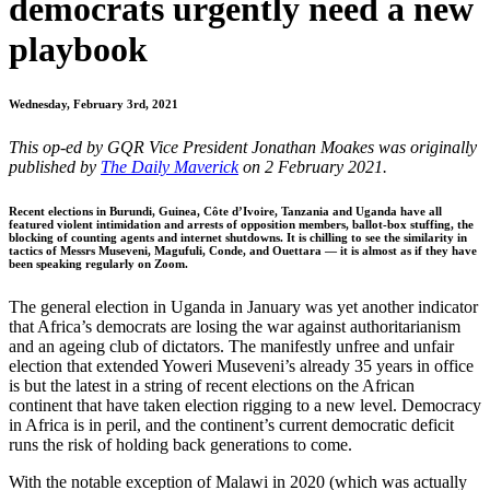
democrats urgently need a new
playbook
Wednesday, February 3rd, 2021
This op-ed by GQR Vice President Jonathan Moakes was originally
published by
The Daily Maverick
on 2 February 2021.
Recent elections in Burundi, Guinea, Côte d’Ivoire, Tanzania and Uganda have all
featured violent intimidation and arrests of opposition members, ballot-box stuffing, the
blocking of counting agents and internet shutdowns. It is chilling to see the similarity in
tactics of Messrs Museveni, Magufuli, Conde, and Ouettara — it is almost as if they have
been speaking regularly on Zoom.
The general election in Uganda in January was yet another indicator
that Africa’s democrats are losing the war against authoritarianism
and an ageing club of dictators. The manifestly unfree and unfair
election that extended Yoweri Museveni’s already 35 years in office
is but the latest in a string of recent elections on the African
continent that have taken election rigging to a new level. Democracy
in Africa is in peril, and the continent’s current democratic deficit
runs the risk of holding back generations to come.
With the notable exception of Malawi in 2020 (which was actually