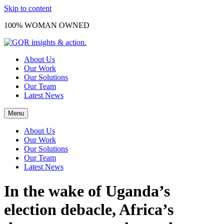
Skip to content
100% WOMAN OWNED
About Us
Our Work
Our Solutions
Our Team
Latest News
Menu
About Us
Our Work
Our Solutions
Our Team
Latest News
In the wake of Uganda’s
election debacle, Africa’s