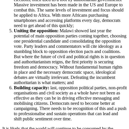
Massive investment has been made in the US and Europe to
combat this. The same levels of investment and focus should
be applied to Africa. With more Africans purchasing
smartphones and accessing platforms every day, democrats
need to get ahead of this quickly;
Uniting the opposition:
Malawi showed last year the
potential of main opposition parties coming together, choosing
one presidential candidate and consolidating the opposition
vote. Party leaders and commentators will cite ideology as a
stumbling block to opposition election pacts and coalitions.
But where the future of civil and political rights is in question
and authoritarianism reigns, the first priority is securing
freedom and democracy. Without fundamental human rights
in place and the necessary democratic space, ideological
debates are virtually irrelevant. Defeating the incumbent
authoritarian is what matters; and
Building capacity:
last, opposition political parties, non-profit
organisations and civil society as a whole have not been as
effective as they can be in driving effective messaging and
mobilising citizens. Democrats need to become better at
campaigning. There needs to be recognition of this and a push
to professionalise and sustain operations that can lead and
shift public sentiment over time.
It is likely that the world will continue to be consumed by the