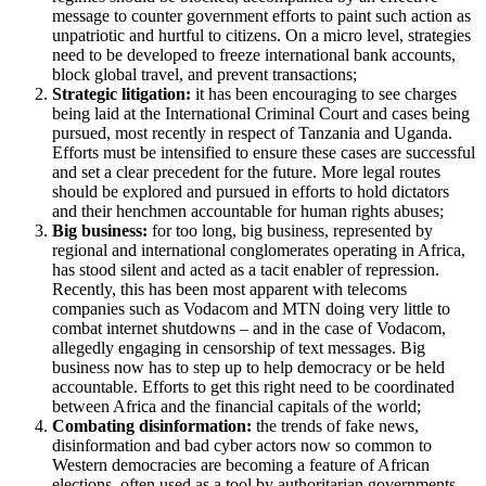
message to counter government efforts to paint such action as
unpatriotic and hurtful to citizens. On a micro level, strategies
need to be developed to freeze international bank accounts,
block global travel, and prevent transactions;
Strategic litigation:
it has been encouraging to see charges
being laid at the International Criminal Court and cases being
pursued, most recently in respect of Tanzania and Uganda.
Efforts must be intensified to ensure these cases are successful
and set a clear precedent for the future. More legal routes
should be explored and pursued in efforts to hold dictators
and their henchmen accountable for human rights abuses;
Big business:
for too long, big business, represented by
regional and international conglomerates operating in Africa,
has stood silent and acted as a tacit enabler of repression.
Recently, this has been most apparent with telecoms
companies such as Vodacom and MTN doing very little to
combat internet shutdowns – and in the case of Vodacom,
allegedly engaging in censorship of text messages. Big
business now has to step up to help democracy or be held
accountable. Efforts to get this right need to be coordinated
between Africa and the financial capitals of the world;
Combating disinformation:
the trends of fake news,
disinformation and bad cyber actors now so common to
Western democracies are becoming a feature of African
elections, often used as a tool by authoritarian governments.