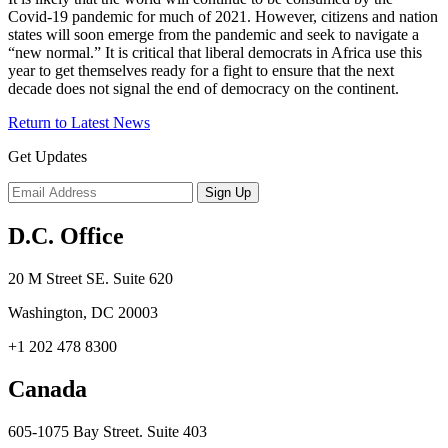
Covid-19 pandemic for much of 2021. However, citizens and nation
states will soon emerge from the pandemic and seek to navigate a
“new normal.” It is critical that liberal democrats in Africa use this
year to get themselves ready for a fight to ensure that the next
decade does not signal the end of democracy on the continent.
Return to Latest News
Get Updates
D.C. Office
20 M Street SE. Suite 620
Washington, DC 20003
+1 202 478 8300
Canada
605-1075 Bay Street. Suite 403