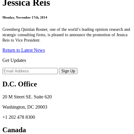
Jessica Reis
Monday, November 17th, 2014
Greenberg Quinlan Rosner, one of the world’s leading opinion research and
strategic consulting firms, is pleased to announce the promotion of Jessica
Reis to Vice President.
Return to Latest News
Get Updates
D.C. Office
20 M Street SE. Suite 620
Washington, DC 20003
+1 202 478 8300
Canada