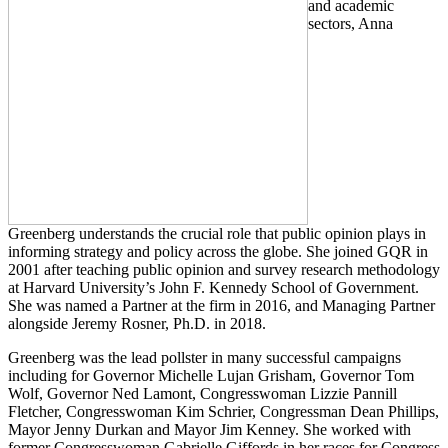
and academic
sectors, Anna
Greenberg understands the crucial role that public opinion plays in
informing strategy and policy across the globe. She joined GQR in
2001 after teaching public opinion and survey research methodology
at Harvard University’s John F. Kennedy School of Government.
She was named a Partner at the firm in 2016, and Managing Partner
alongside Jeremy Rosner, Ph.D. in 2018.
Greenberg was the lead pollster in many successful campaigns
including for Governor Michelle Lujan Grisham, Governor Tom
Wolf, Governor Ned Lamont, Congresswoman Lizzie Pannill
Fletcher, Congresswoman Kim Schrier, Congressman Dean Phillips,
Mayor Jenny Durkan and Mayor Jim Kenney. She worked with
former Congresswoman Gabrielle Giffords in her races for Congress