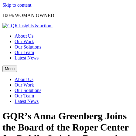
Skip to content
100% WOMAN OWNED
About Us
Our Work
Our Solutions
Our Team
Latest News
Menu
About Us
Our Work
Our Solutions
Our Team
Latest News
GQR’s Anna Greenberg Joins
the Board of the Roper Center