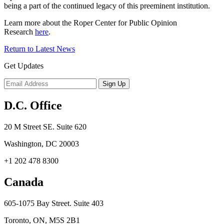
being a part of the continued legacy of this preeminent institution.
Learn more about the Roper Center for Public Opinion
Research
here
.
Return to Latest News
Get Updates
D.C. Office
20 M Street SE. Suite 620
Washington, DC 20003
+1 202 478 8300
Canada
605-1075 Bay Street. Suite 403
Toronto, ON, M5S 2B1