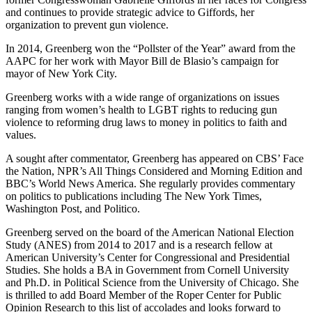
and continues to provide strategic advice to Giffords, her
organization to prevent gun violence.
In 2014, Greenberg won the “Pollster of the Year” award from the
AAPC for her work with Mayor Bill de Blasio’s campaign for
mayor of New York City.
Greenberg works with a wide range of organizations on issues
ranging from women’s health to LGBT rights to reducing gun
violence to reforming drug laws to money in politics to faith and
values.
A sought after commentator, Greenberg has appeared on CBS’ Face
the Nation, NPR’s All Things Considered and Morning Edition and
BBC’s World News America. She regularly provides commentary
on politics to publications including The New York Times,
Washington Post, and Politico.
Greenberg served on the board of the American National Election
Study (ANES) from 2014 to 2017 and is a research fellow at
American University’s Center for Congressional and Presidential
Studies. She holds a BA in Government from Cornell University
and Ph.D. in Political Science from the University of Chicago. She
is thrilled to add Board Member of the Roper Center for Public
Opinion Research to this list of accolades and looks forward to