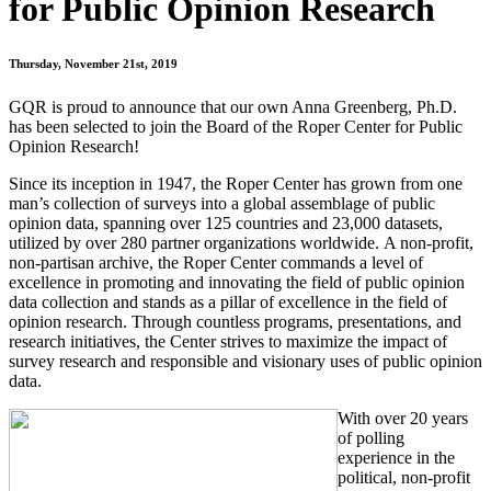
for Public Opinion Research
Thursday, November 21st, 2019
GQR is proud to announce that our own Anna Greenberg, Ph.D.
has been selected to join the Board of the Roper Center for Public
Opinion Research!
Since its inception in 1947, the Roper Center has grown from one
man’s collection of surveys into a global assemblage of public
opinion data, spanning over 125 countries and 23,000 datasets,
utilized by over 280 partner organizations worldwide. A non-profit,
non-partisan archive, the Roper Center commands a level of
excellence in promoting and innovating the field of public opinion
data collection and stands as a pillar of excellence in the field of
opinion research. Through countless programs, presentations, and
research initiatives, the Center strives to maximize the impact of
survey research and responsible and visionary uses of public opinion
data.
With over 20 years
of polling
experience in the
political, non-profit