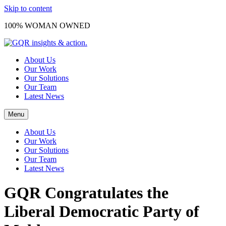
Skip to content
100% WOMAN OWNED
About Us
Our Work
Our Solutions
Our Team
Latest News
Menu
About Us
Our Work
Our Solutions
Our Team
Latest News
GQR Congratulates the
Liberal Democratic Party of