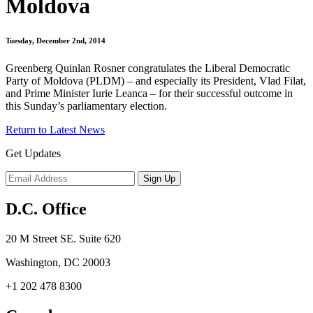
Moldova
Tuesday, December 2nd, 2014
Greenberg Quinlan Rosner congratulates the Liberal Democratic
Party of Moldova (PLDM) – and especially its President, Vlad Filat,
and Prime Minister Iurie Leanca – for their successful outcome in
this Sunday’s parliamentary election.
Return to Latest News
Get Updates
D.C. Office
20 M Street SE. Suite 620
Washington, DC 20003
+1 202 478 8300