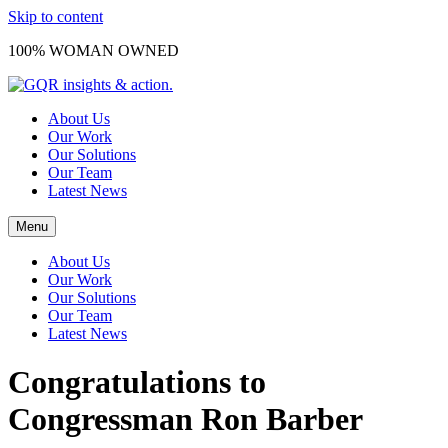
Skip to content
100% WOMAN OWNED
About Us
Our Work
Our Solutions
Our Team
Latest News
Menu
About Us
Our Work
Our Solutions
Our Team
Latest News
Congratulations to
Congressman Ron Barber