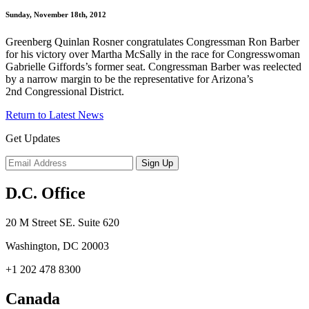
Sunday, November 18th, 2012
Greenberg Quinlan Rosner congratulates Congressman Ron Barber
for his victory over Martha McSally in the race for Congresswoman
Gabrielle Giffords’s former seat. Congressman Barber was reelected
by a narrow margin to be the representative for Arizona’s
2nd Congressional District.
Return to Latest News
Get Updates
D.C. Office
20 M Street SE. Suite 620
Washington, DC 20003
+1 202 478 8300
Canada